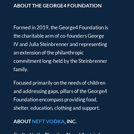
ABOUT THE GEORGE4 FOUNDATION
Formed in 2019, the George4 Foundation is
the charitable arm of co-founders George
IV and Julia Steinbrenner and representing
an extension of the philanthropic
commitment long-held by the Steinbrenner
family.
Focused primarily on the needs of children
and addressing gaps, pillars of the George4
Foundation encompass providing food,
shelter, education, clothing and support.
ABOUT
NEFT VODKA
, INC.