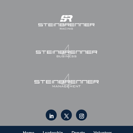
Home
Leadership
Donate
Volunteer