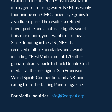
Crafted in the Rhaetian Alps of Austria for
its oxygen-rich spring water, NEFT uses only
four unique non-GMO ancient rye grains for
a vodka so pure. The result is a refined
flavor profile and a natural, slightly sweet
finish so smooth, you’ll want to sip it neat.
Since debuting in the U.S., NEFT has
received multiple accolades and awards
including: “Best Vodka” out of 170 other
global entrants, back-to-back Double Gold
medals at the prestigious San Francisco
World Spirits Competition and a 98-point
rating from The Tasting Panel magazine.
For Media Inquiries:
info@George4.org