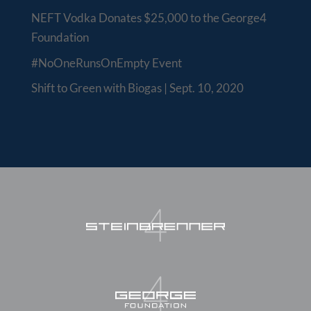
NEFT Vodka Donates $25,000 to the George4
Foundation
#NoOneRunsOnEmpty Event
Shift to Green with Biogas | Sept. 10, 2020