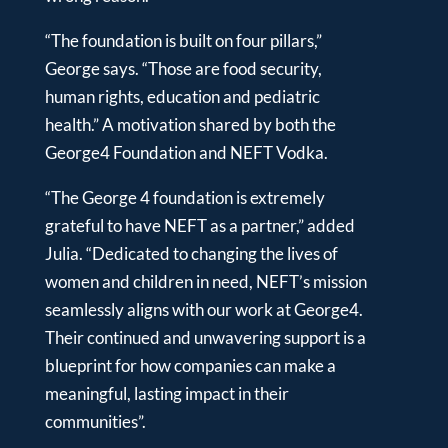
“The foundation is built on four pillars,”
George says. “Those are food security,
human rights, education and pediatric
health.” A motivation shared by both the
George4 Foundation and NEFT Vodka.
“The George 4 foundation is extremely
grateful to have NEFT as a partner,” added
Julia. “Dedicated to changing the lives of
women and children in need, NEFT’s mission
seamlessly aligns with our work at George4.
Their continued and unwavering support is a
blueprint for how companies can make a
meaningful, lasting impact in their
communities”.