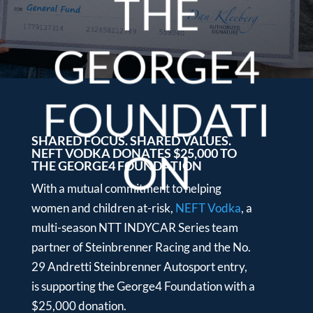
THE
GEORGE4
FOUNDATI
SHARED FOCUS. SHARED VALUES.
NEFT VODKA DONATES $25,000 TO
ON
THE GEORGE4 FOUNDATION
With a mutual commitment to helping
women and children at-risk,
NEFT Vodka
, a
multi-season NTT INDYCAR Series team
partner of Steinbrenner Racing and the No.
29 Andretti Steinbrenner Autosport entry,
is supporting the George4 Foundation with a
$25,000 donation.