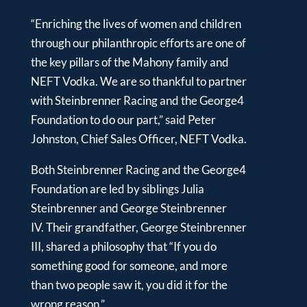
“Enriching the lives of women and children
through our philanthropic efforts are one of
the key pillars of the Mahony family and
NEFT Vodka. We are so thankful to partner
with Steinbrenner Racing and the George4
Foundation to do our part,” said Peter
Johnston, Chief Sales Officer, NEFT Vodka.
Both Steinbrenner Racing and the George4
Foundation are led by siblings Julia
Steinbrenner and George Steinbrenner
IV. Their grandfather, George Steinbrenner
III, shared a philosophy that “If you do
something good for someone, and more
than two people saw it, you did it for the
wrong reason.”