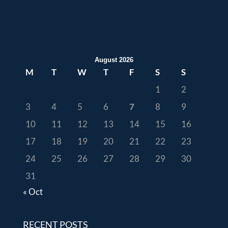
August 2026
M
T
W
T
F
S
S
1
2
3
4
5
6
7
8
9
10
11
12
13
14
15
16
17
18
19
20
21
22
23
24
25
26
27
28
29
30
31
« Oct
RECENT POSTS