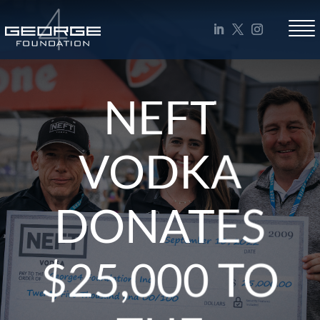
NEFT
VODKA
DONATES
$25,000 TO